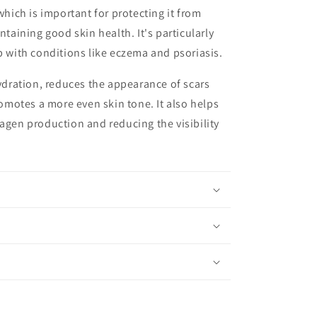
which is important for protecting it from
ining good skin health. It's particularly
lp with conditions like eczema and psoriasis.
dration, reduces the appearance of scars
motes a more even skin tone. It also helps
lagen production and reducing the visibility