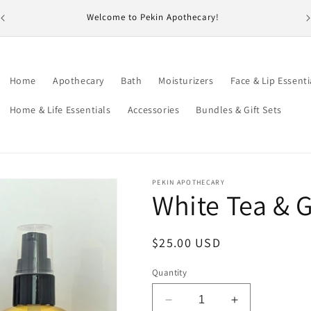
id
Welcome to Pekin Apothecary!
Home
Apothecary
Bath
Moisturizers
Face & Lip Essenti
Home & Life Essentials
Accessories
Bundles & Gift Sets
PEKIN APOTHECARY
White Tea & G
Regular
$25.00 USD
price
Quantity
Decrease
Increase