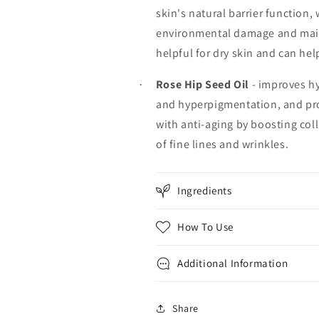
skin's natural barrier function, 
environmental damage and mainta
helpful for dry skin and can he
Rose Hip Seed Oil
- improves hy
·
and hyperpigmentation, and pro
with anti-aging by boosting col
of fine lines and wrinkles.
Ingredients
How To Use
Additional Information
Share