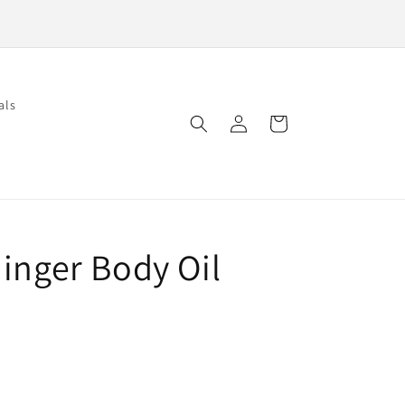
als
Log
Cart
in
inger Body Oil