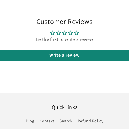
Customer Reviews
Be the first to write a review
Write a review
Quick links
Blog
Contact
Search
Refund Policy