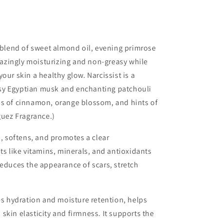
g blend of sweet almond oil, evening primrose
amazingly moisturizing and non-greasy while
your skin a healthy glow.
Narcissist is a
sy Egyptian musk and enchanting patchouli
ss of cinnamon, orange blossom, and hints of
guez Fragrance.)
, softens, and promotes a clear
ts like vitamins, minerals, and antioxidants
reduces the appearance of scars, stretch
s hydration and moisture retention, helps
skin elasticity and firmness. It supports the