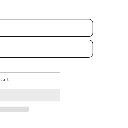
n
 cart
y