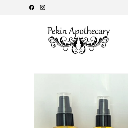
Skip to
Lebanon Farmers Market every Thursday, 4 - 7 pm through m
content
October in Bicentennial Park!!
Facebook
Instagram
Skip to
product
information