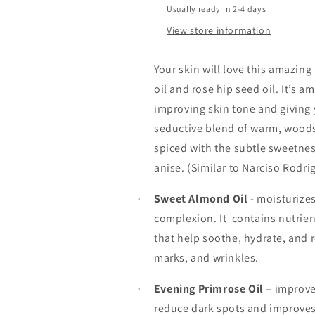
Usually ready in 2-4 days
View store information
Your skin will love this amazin
oil and rose hip seed oil. It’s 
improving skin tone and giving 
seductive blend of warm, wood
spiced with the subtle sweetne
anise. (Similar to Narciso Rodri
Sweet Almond Oil
- moisturizes
·
complexion. It
contains nutrien
that help soothe, hydrate, and 
marks, and wrinkles.
Evening Primrose Oil
– improve
·
reduce dark spots and improves 