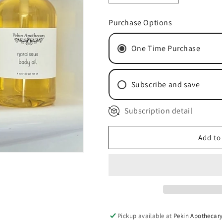
quantity
quantity
for
for
Purchase Options
White
White
Tea
Tea
One Time Purchase
&amp;
&amp;
Ginger
Ginger
Body
Body
Oil
Oil
Subscribe and save
Subscription detail
Monthly Subscription
Quarterly Subscriptio
Add to
Pickup available at
Pekin Apothecar