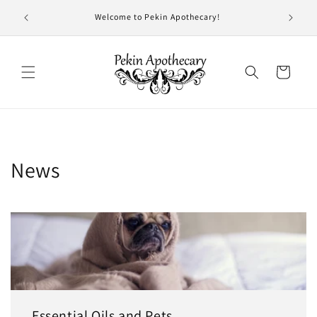
Skip to
- 7 pm
Welcome to Pekin Apothecary!
content
!
Cart
News
Essential Oils and Pets