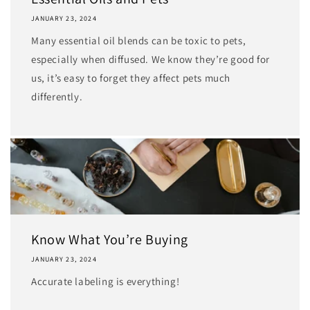
JANUARY 23, 2024
Many essential oil blends can be toxic to pets,
especially when diffused. We know they’re good for
us, it’s easy to forget they affect pets much
differently.
Know What You’re Buying
JANUARY 23, 2024
Accurate labeling is everything!