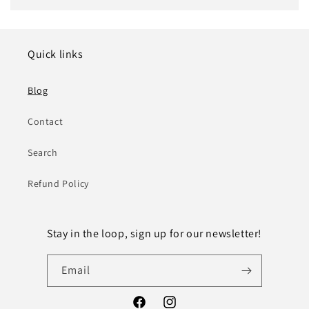
Quick links
Blog
Contact
Search
Refund Policy
Stay in the loop, sign up for our newsletter!
Email