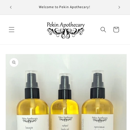
Skip to
- 7 pm
Welcome to Pekin Apothecary!
content
!
Cart
Skip to
product
information