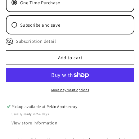
One Time Purchase
Oil
Oil
Subscribe and save
Subscription detail
Monthly Subscription
Quarterly Subscription
Add to cart
More payment options
Pickup available at
Pekin Apothecary
Usually ready in 2-4 days
View store information