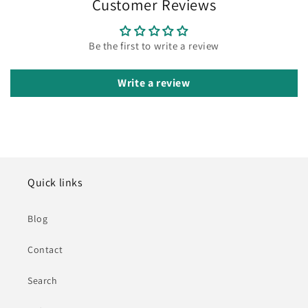
Customer Reviews
Be the first to write a review
Write a review
Quick links
Blog
Contact
Search