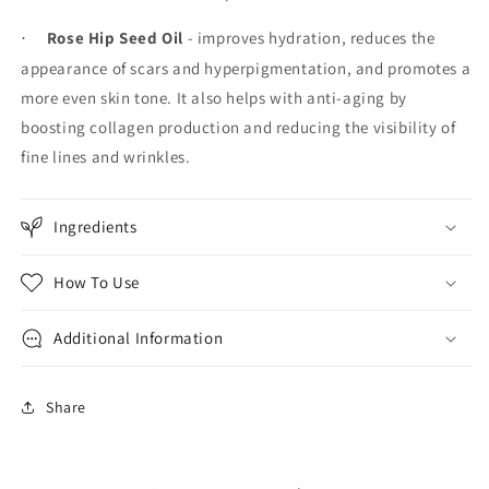
Rose Hip Seed Oil
- improves hydration, reduces the
·
appearance of scars and hyperpigmentation, and promotes a
more even skin tone. It also helps with anti-aging by
boosting collagen production and reducing the visibility of
fine lines and wrinkles.
Ingredients
How To Use
Additional Information
Share