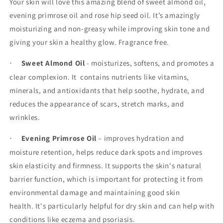
Your skin will love this amazing blend of sweet almond oil,
evening primrose oil and rose hip seed oil. It’s amazingly
moisturizing and non-greasy while improving skin tone and
giving your skin a healthy glow. Fragrance free.
Sweet Almond Oil
- moisturizes, softens, and promotes a
·
clear complexion. It
contains nutrients like vitamins,
minerals, and antioxidants that help soothe, hydrate, and
reduces the appearance of scars, stretch marks, and
wrinkles.
Evening Primrose Oil
– improves hydration and
·
moisture retention, helps reduce dark spots and improves
skin elasticity and firmness. It supports the skin's natural
barrier function, which is important for protecting it from
environmental damage and maintaining good skin
health. It's particularly helpful for dry skin and can help with
conditions like eczema and psoriasis.