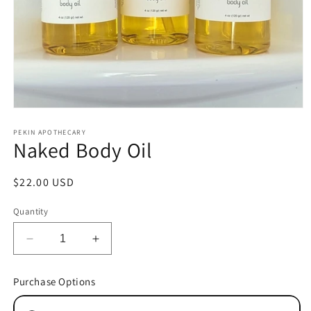
Open
media
1
PEKIN APOTHECARY
Naked Body Oil
in
modal
Regular
$22.00 USD
price
Quantity
Decrease
Increase
quantity
quantity
for
for
Purchase Options
Naked
Naked
Body
Body