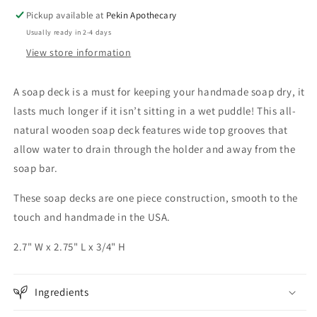
Pickup available at
Pekin Apothecary
Usually ready in 2-4 days
View store information
A soap deck is a must for keeping your handmade soap dry, it
lasts much longer if it isn’t sitting in a wet puddle! This all-
natural wooden soap deck features wide top grooves that
allow water to drain through the holder and away from the
soap bar.
These soap decks are one piece construction, smooth to the
touch and handmade in the USA.
2.7" W x 2.75" L x 3/4" H
Ingredients