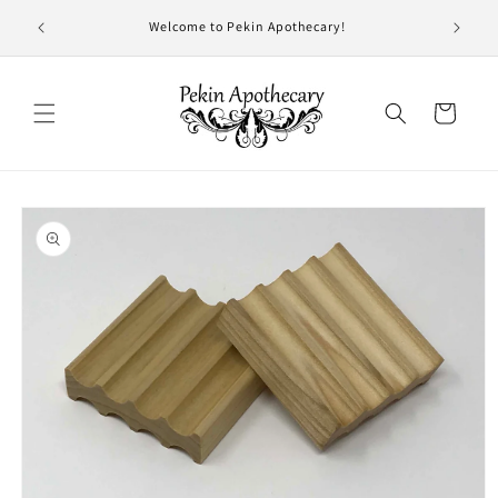
Skip to
- 7 pm
Welcome to Pekin Apothecary!
content
!
Cart
Skip to
product
information