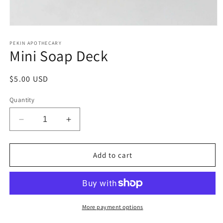
Open
media
1
PEKIN APOTHECARY
Mini Soap Deck
in
modal
Regular
$5.00 USD
price
Quantity
Decrease
Increase
quantity
quantity
for
for
Mini
Mini
Add to cart
Soap
Soap
Deck
Deck
More payment options