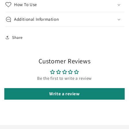
How To Use
Additional Information
Share
Customer Reviews
Be the first to write a review
Write a review