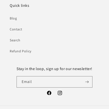
Quick links
Blog
Contact
Search
Refund Policy
Stay in the loop, sign up for our newsletter!
Email
Facebook
Instagram